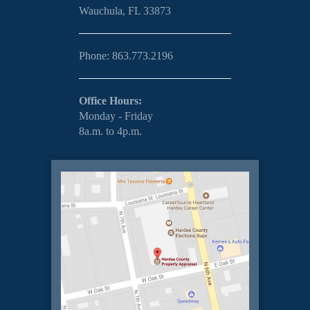
Wauchula, FL 33873
Phone: 863.773.2196
Office Hours:
Monday - Friday
8a.m. to 4p.m.