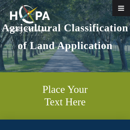
Agricultural Classification
of Land Application
Place Your
Text Here