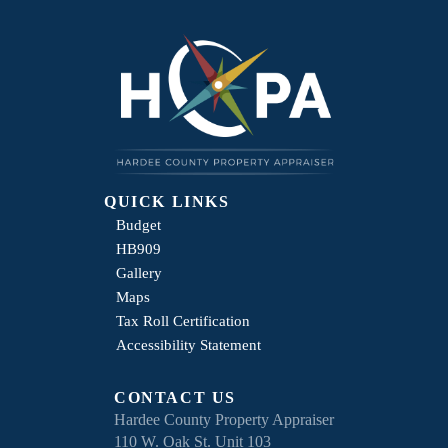
QUICK LINKS
Budget
HB909
Gallery
Maps
Tax Roll Certification
Accessibility Statement
CONTACT US
Hardee County Property Appraiser
110 W. Oak St. Unit 103