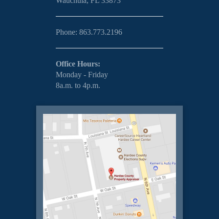
Wauchula, FL 33873
Phone: 863.773.2196
Office Hours:
Monday - Friday
8a.m. to 4p.m.