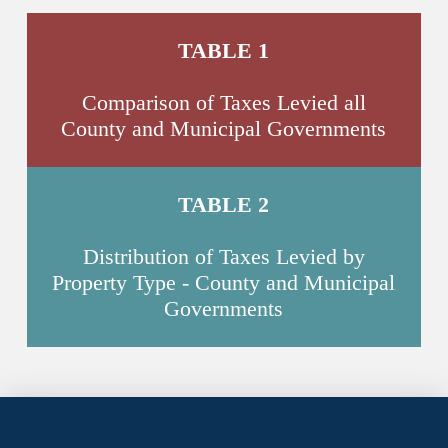
TABLE 1
Comparison of Taxes Levied all
County and Municipal Governments
TABLE 2
Distribution of Taxes Levied by
Property Type - County and Municipal
Governments