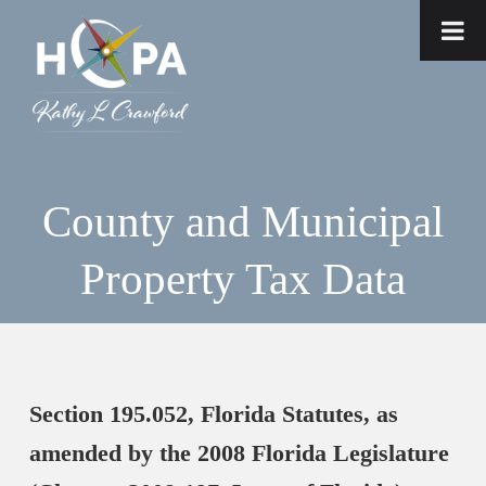
County and Municipal
Property Tax Data
Section 195.052, Florida Statutes, as
amended by the 2008 Florida Legislature