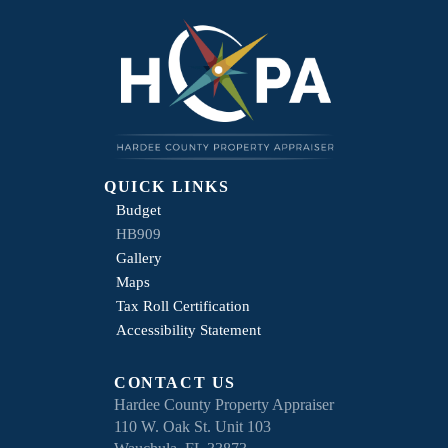
QUICK LINKS
Budget
HB909
Gallery
Maps
Tax Roll Certification
Accessibility Statement
CONTACT US
Hardee County Property Appraiser
110 W. Oak St. Unit 103