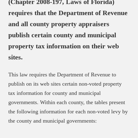
(Chapter 2008-197, Laws of Florida)
requires that the Department of Revenue
and all county property appraisers
publish certain county and municipal
property tax information on their web
sites.
This law requires the Department of Revenue to
publish on its web sites certain non-voted property
tax information for county and municipal
governments. Within each county, the tables present
the following information for each non-voted levy by
the county and municipal governments: