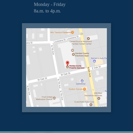
Monday - Friday
8a.m. to 4p.m.