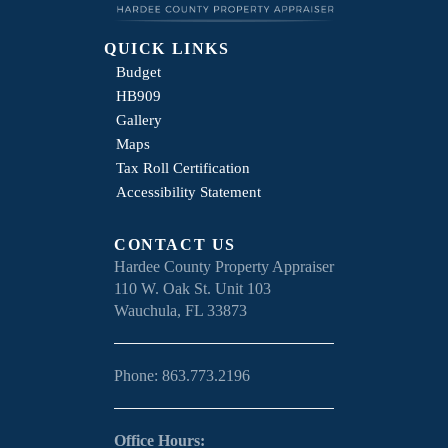
QUICK LINKS
Budget
HB909
Gallery
Maps
Tax Roll Certification
Accessibility Statement
CONTACT US
Hardee County Property Appraiser
110 W. Oak St. Unit 103
Wauchula, FL 33873
Phone: 863.773.2196
Office Hours: