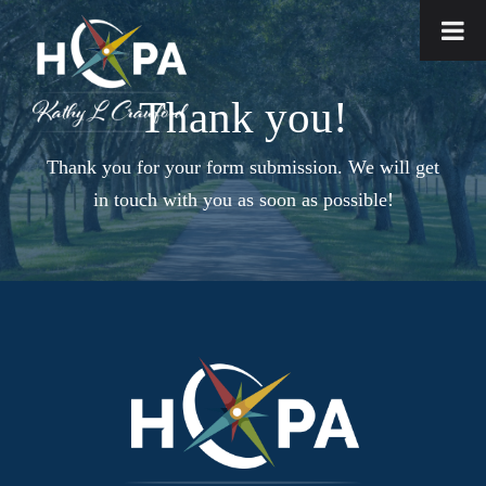
Thank you!
Thank you for your form submission. We will get
in touch with you as soon as possible!