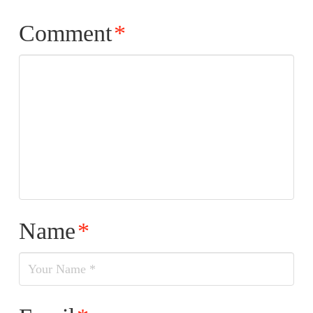
Comment
*
Name
*