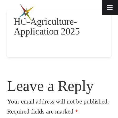
HC-Agriculture-
Application 2025
Leave a Reply
Your email address will not be published.
Required fields are marked
*