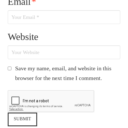
Email
*
Website
Save my name, email, and website in this
browser for the next time I comment.