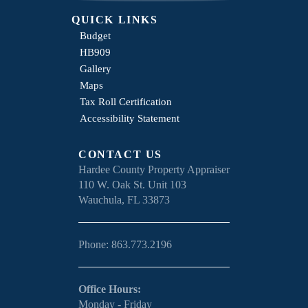
QUICK LINKS
Budget
HB909
Gallery
Maps
Tax Roll Certification
Accessibility Statement
CONTACT US
Hardee County Property Appraiser
110 W. Oak St. Unit 103
Wauchula, FL 33873
Phone: 863.773.2196
Office Hours:
Monday - Friday