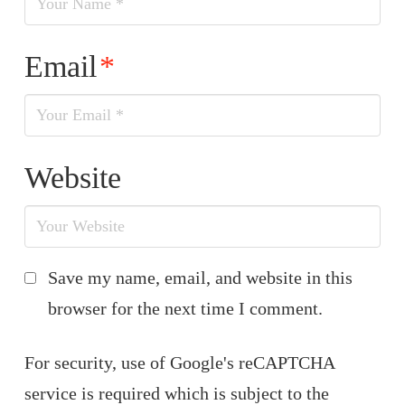
Email
*
Website
Save my name, email, and website in this
browser for the next time I comment.
For security, use of Google's reCAPTCHA
service is required which is subject to the