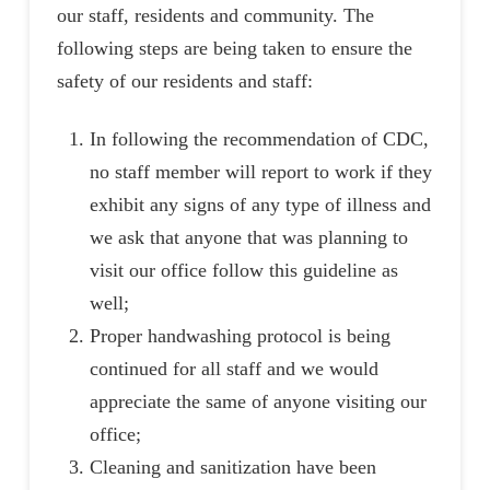
our staff, residents and community. The
following steps are being taken to ensure the
safety of our residents and staff:
In following the recommendation of CDC,
no staff member will report to work if they
exhibit any signs of any type of illness and
we ask that anyone that was planning to
visit our office follow this guideline as
well;
Proper handwashing protocol is being
continued for all staff and we would
appreciate the same of anyone visiting our
office;
Cleaning and sanitization have been