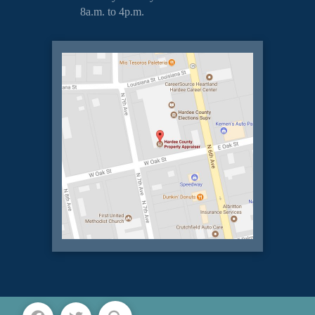
8a.m. to 4p.m.