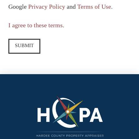
Google
Privacy Policy
and
Terms of Use
.
I agree to these terms
.