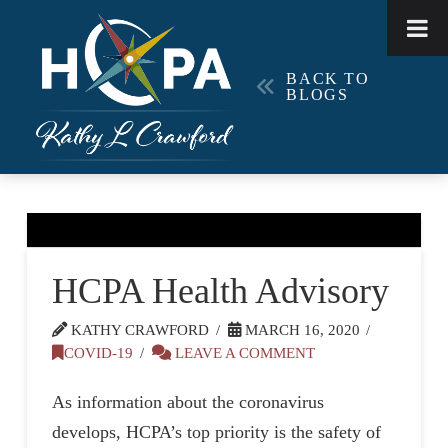
BACK TO
BLOGS
HCPA Health Advisory
KATHY CRAWFORD
MARCH 16, 2020
COVID-19
LEAVE A COMMENT
As information about the coronavirus
develops, HCPA’s top priority is the safety of