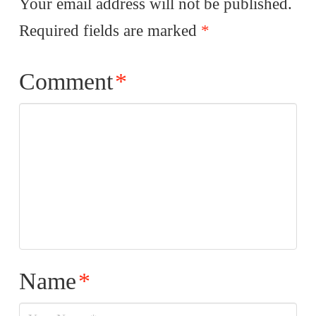
Your email address will not be published.
Required fields are marked
*
Comment
*
Name
*