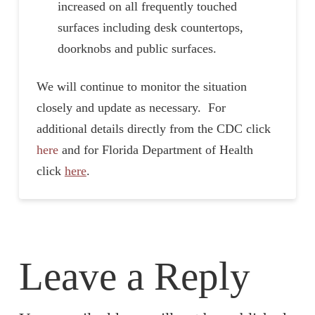
increased on all frequently touched
surfaces including desk countertops,
doorknobs and public surfaces.
We will continue to monitor the situation
closely and update as necessary. For
additional details directly from the CDC click
here
and for Florida Department of Health
click
here
.
Leave a Reply