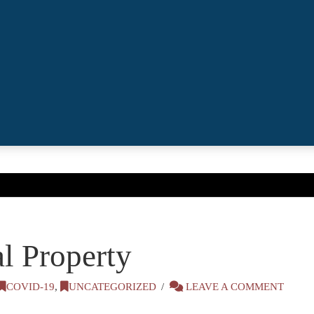
l Property
COVID-19
,
UNCATEGORIZED
LEAVE A COMMENT