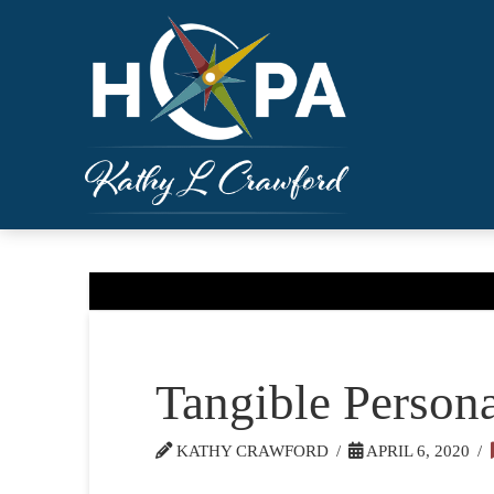
Tangible Persona
KATHY CRAWFORD
APRIL 6, 2020