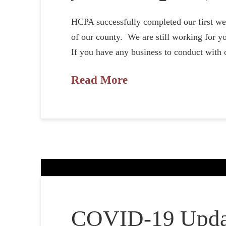
HCPA successfully completed our first we
of our county. We are still working for yo
If you have any business to conduct with 
Read More
COVID-19 Upda