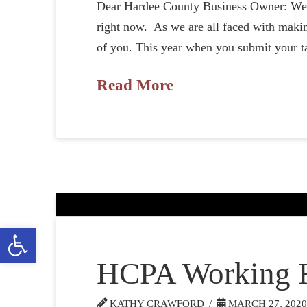
Dear Hardee County Business Owner: We ap
right now. As we are all faced with makin
of you. This year when you submit your t
Read More
Open toolbar
HCPA Working 
KATHY CRAWFORD
MARCH 27, 202