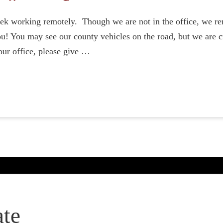
ek working remotely. Though we are not in the office, we re
u! You may see our county vehicles on the road, but we are cu
our office, please give …
te