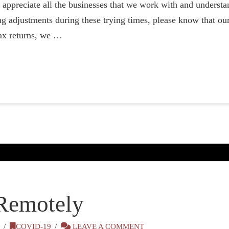
preciate all the businesses that we work with and understand
g adjustments during these trying times, please know that our
ax returns, we …
Remotely
0
COVID-19
LEAVE A COMMENT