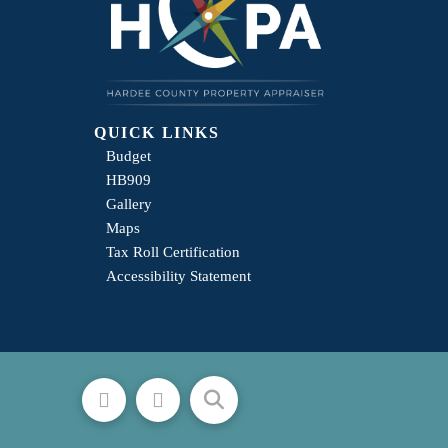
QUICK LINKS
Budget
HB909
Gallery
Maps
Tax Roll Certification
Accessibility Statement