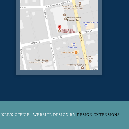
SER'S OFFICE | WEBSITE DESIGN BY
DESIGN EXTENSIONS