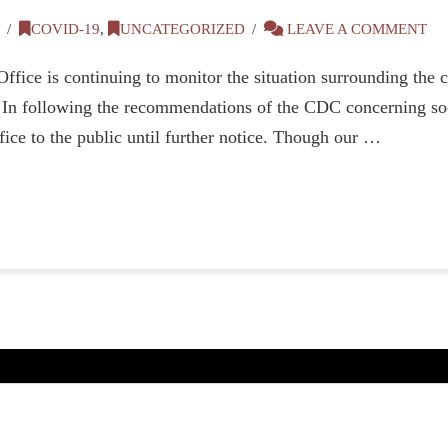
0
COVID-19
,
UNCATEGORIZED
LEAVE A COMMENT
fice is continuing to monitor the situation surrounding the c
s. In following the recommendations of the CDC concerning soc
fice to the public until further notice. Though our …