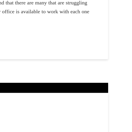
 that there are many that are struggling
 office is available to work with each one