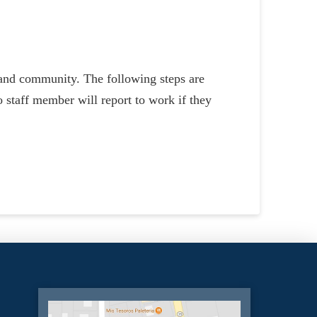
s and community. The following steps are
 staff member will report to work if they