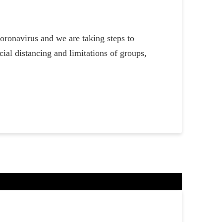
oronavirus and we are taking steps to
ial distancing and limitations of groups,