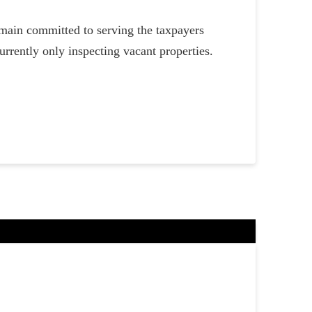
main committed to serving the taxpayers
rrently only inspecting vacant properties.