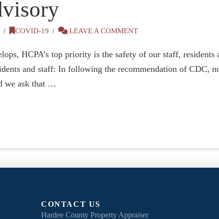
visory
0
COVID-19
LEAVE A COMMENT
ops, HCPA’s top priority is the safety of our staff, resident
esidents and staff: In following the recommendation of CDC, no
nd we ask that …
CONTACT US
Hardee County Property Appraiser