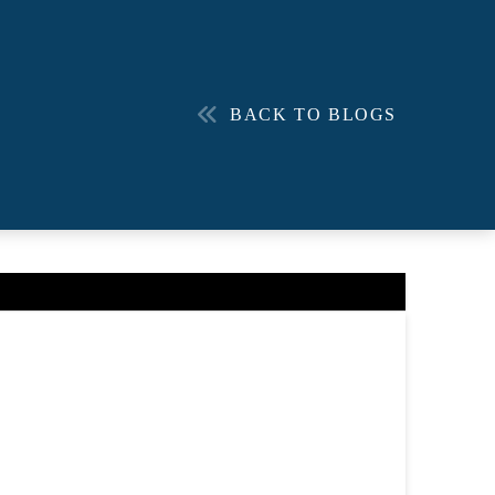
BACK TO BLOGS