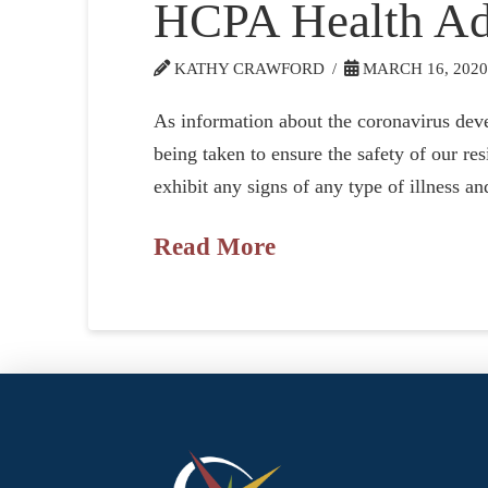
HCPA Health Ad
KATHY CRAWFORD
MARCH 16, 202
As information about the coronavirus devel
being taken to ensure the safety of our r
exhibit any signs of any type of illness a
Read More