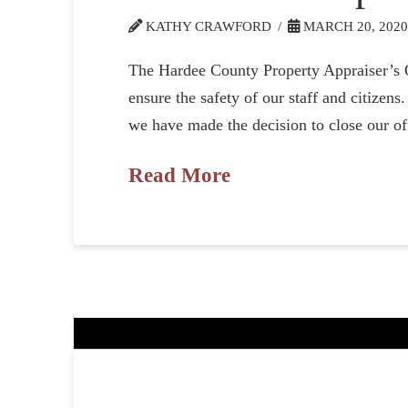
KATHY CRAWFORD
MARCH 20, 202
The Hardee County Property Appraiser’s Of
ensure the safety of our staff and citizen
we have made the decision to close our of
Read More