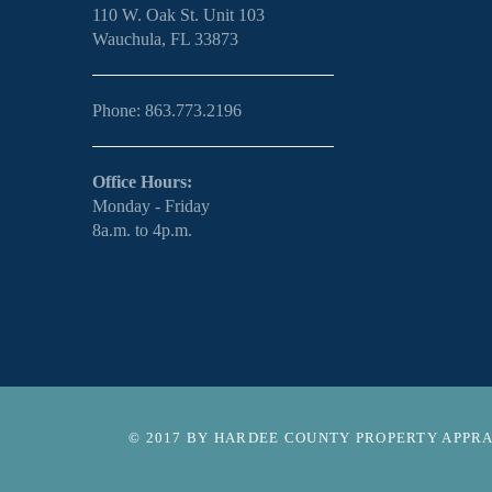
110 W. Oak St. Unit 103
Wauchula, FL 33873
Phone: 863.773.2196
Office Hours:
Monday - Friday
8a.m. to 4p.m.
© 2017 BY HARDEE COUNTY PROPERTY APPRAI