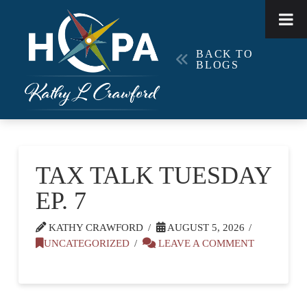
BACK TO
BLOGS
TAX TALK TUESDAY
EP. 7
KATHY CRAWFORD
AUGUST 5, 2026
UNCATEGORIZED
LEAVE A COMMENT