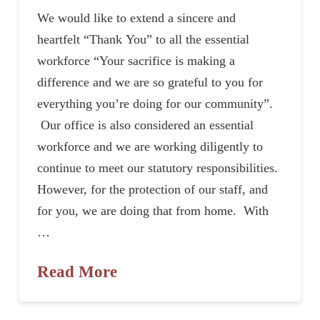
We would like to extend a sincere and
heartfelt “Thank You” to all the essential
workforce “Your sacrifice is making a
difference and we are so grateful to you for
everything you’re doing for our community”.
Our office is also considered an essential
workforce and we are working diligently to
continue to meet our statutory responsibilities.
However, for the protection of our staff, and
for you, we are doing that from home. With
…
Read More