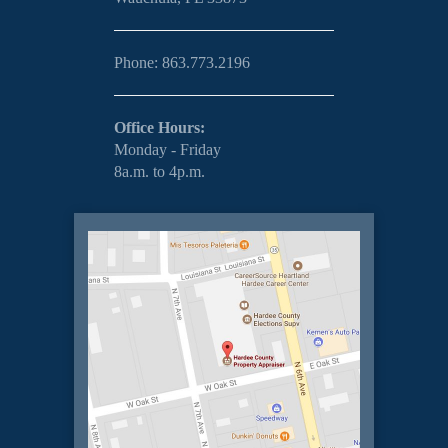
Phone: 863.773.2196
Office Hours:
Monday - Friday
8a.m. to 4p.m.