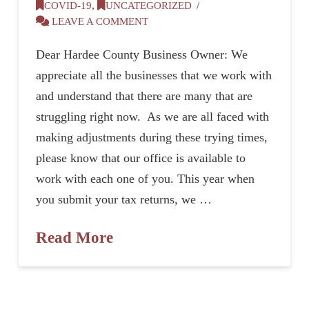
COVID-19
,
UNCATEGORIZED
LEAVE A COMMENT
Dear Hardee County Business Owner: We
appreciate all the businesses that we work with
and understand that there are many that are
struggling right now. As we are all faced with
making adjustments during these trying times,
please know that our office is available to
work with each one of you. This year when
you submit your tax returns, we …
Read More