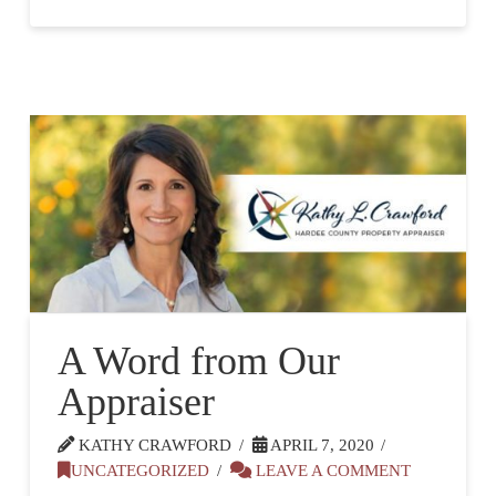
A Word from Our
Appraiser
KATHY CRAWFORD
APRIL 7, 2020
UNCATEGORIZED
LEAVE A COMMENT