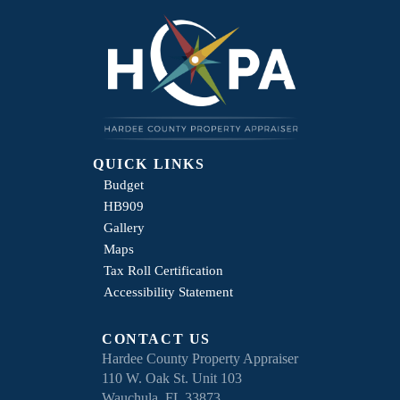
QUICK LINKS
Budget
HB909
Gallery
Maps
Tax Roll Certification
Accessibility Statement
CONTACT US
Hardee County Property Appraiser
110 W. Oak St. Unit 103
Wauchula, FL 33873