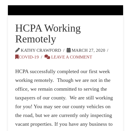
HCPA Working
Remotely
KATHY CRAWFORD
MARCH 27, 2020
COVID-19
LEAVE A COMMENT
HCPA successfully completed our first week
working remotely. Though we are not in the
office, we remain committed to serving the
taxpayers of our county. We are still working
for you! You may see our county vehicles on
the road, but we are currently only inspecting
vacant properties. If you have any business to