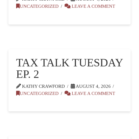
UNCATEGORIZED
LEAVE A COMMENT
TAX TALK TUESDAY
EP. 2
KATHY CRAWFORD
AUGUST 4, 2026
UNCATEGORIZED
LEAVE A COMMENT