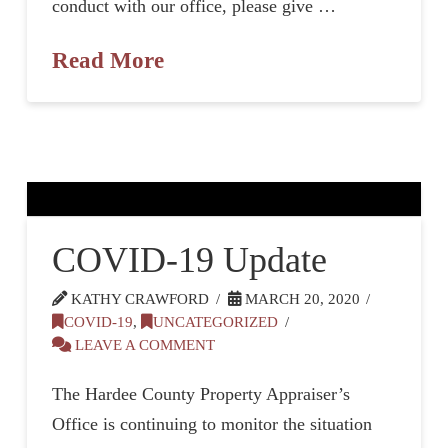
conduct with our office, please give …
Read More
COVID-19 Update
KATHY CRAWFORD
MARCH 20, 2020
COVID-19
,
UNCATEGORIZED
LEAVE A COMMENT
The Hardee County Property Appraiser’s
Office is continuing to monitor the situation