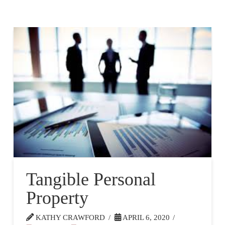
Tangible Personal
Property
KATHY CRAWFORD
APRIL 6, 2020