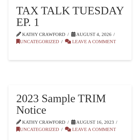
TAX TALK TUESDAY
EP. 1
KATHY CRAWFORD
AUGUST 4, 2026
UNCATEGORIZED
LEAVE A COMMENT
2023 Sample TRIM
Notice
KATHY CRAWFORD
AUGUST 16, 2023
UNCATEGORIZED
LEAVE A COMMENT