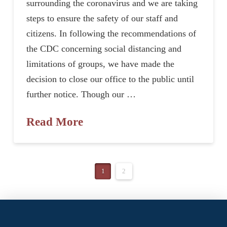
surrounding the coronavirus and we are taking
steps to ensure the safety of our staff and
citizens. In following the recommendations of
the CDC concerning social distancing and
limitations of groups, we have made the
decision to close our office to the public until
further notice. Though our …
Read More
1
2