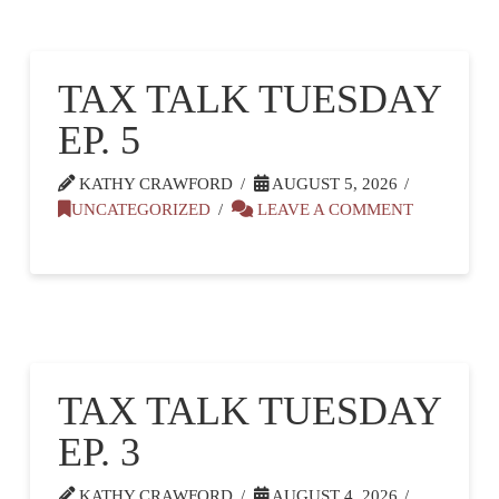
TAX TALK TUESDAY
EP. 5
KATHY CRAWFORD
AUGUST 5, 2026
UNCATEGORIZED
LEAVE A COMMENT
TAX TALK TUESDAY
EP. 3
KATHY CRAWFORD
AUGUST 4, 2026