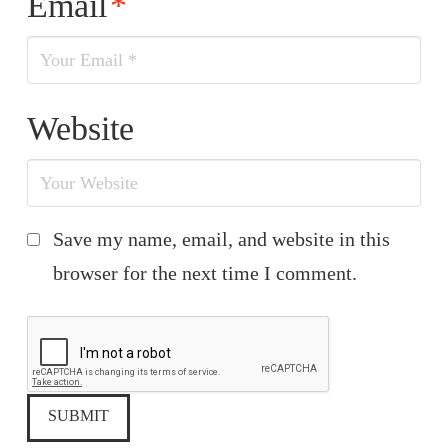
Email
*
Website
Save my name, email, and website in this
browser for the next time I comment.