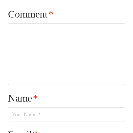
Comment
*
Name
*