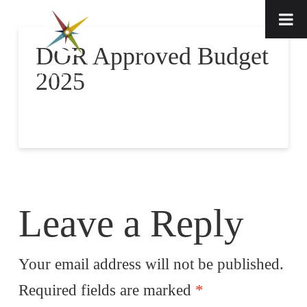
DOR Approved Budget
2025
Leave a Reply
Your email address will not be published.
Required fields are marked
*