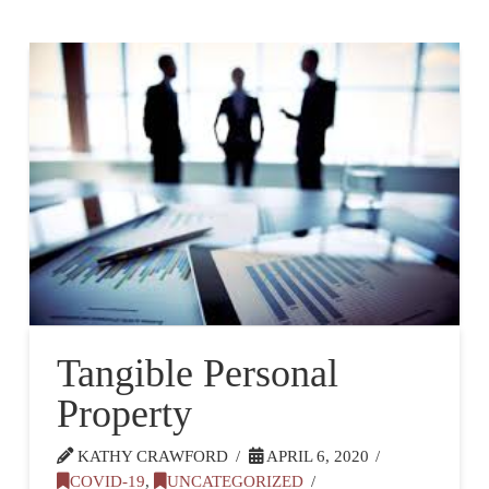
Tangible Personal
Property
KATHY CRAWFORD
APRIL 6, 2020
COVID-19
,
UNCATEGORIZED