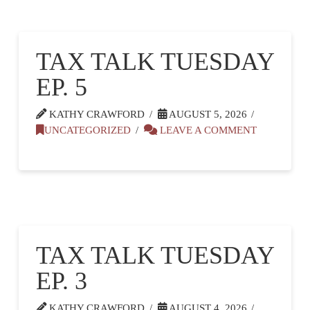
TAX TALK TUESDAY
EP. 5
KATHY CRAWFORD
AUGUST 5, 2026
UNCATEGORIZED
LEAVE A COMMENT
TAX TALK TUESDAY
EP. 3
KATHY CRAWFORD
AUGUST 4, 2026