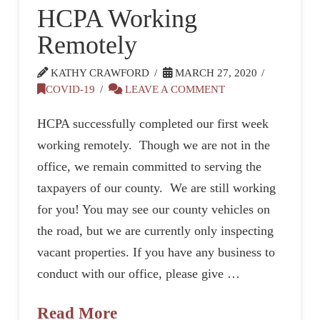
HCPA Working
Remotely
KATHY CRAWFORD
MARCH 27, 2020
COVID-19
LEAVE A COMMENT
HCPA successfully completed our first week
working remotely. Though we are not in the
office, we remain committed to serving the
taxpayers of our county. We are still working
for you! You may see our county vehicles on
the road, but we are currently only inspecting
vacant properties. If you have any business to
conduct with our office, please give …
Read More