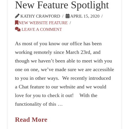
New Feature Spotlight
KATHY CRAWFORD
APRIL 15, 2020
NEW WEBSITE FEATURE
LEAVE A COMMENT
As most of you know our office has been
working remotely since March 23rd, and
though we haven’t been able to meet with you
one on one, we’ve made sure we are accessible
to you in other ways. We recently introduced
a Chat feature to our website and we would
love for you to check it out! With the
functionality of this …
Read More