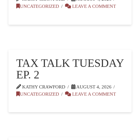
UNCATEGORIZED
LEAVE A COMMENT
TAX TALK TUESDAY
EP. 2
KATHY CRAWFORD
AUGUST 4, 2026
UNCATEGORIZED
LEAVE A COMMENT