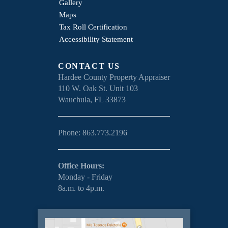
Gallery
Maps
Tax Roll Certification
Accessibility Statement
CONTACT US
Hardee County Property Appraiser
110 W. Oak St. Unit 103
Wauchula, FL 33873
Phone: 863.773.2196
Office Hours:
Monday - Friday
8a.m. to 4p.m.