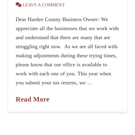
LEAVE A COMMENT
Dear Hardee County Business Owner: We
appreciate all the businesses that we work with
and understand that there are many that are
struggling right now. As we are all faced with
making adjustments during these trying times,
please know that our office is available to
work with each one of you. This year when
you submit your tax returns, we …
Read More