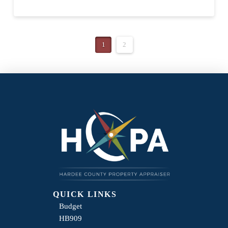
1
2
QUICK LINKS
Budget
HB909