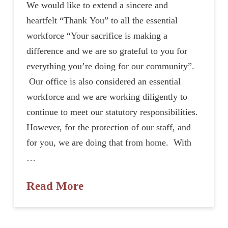
We would like to extend a sincere and
heartfelt “Thank You” to all the essential
workforce “Your sacrifice is making a
difference and we are so grateful to you for
everything you’re doing for our community”.
Our office is also considered an essential
workforce and we are working diligently to
continue to meet our statutory responsibilities.
However, for the protection of our staff, and
for you, we are doing that from home. With
…
Read More