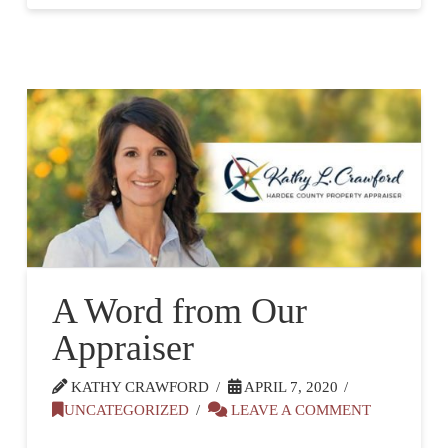
A Word from Our
Appraiser
KATHY CRAWFORD
APRIL 7, 2020
UNCATEGORIZED
LEAVE A COMMENT