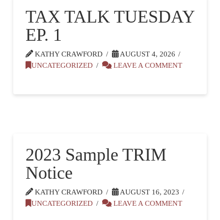
TAX TALK TUESDAY
EP. 1
KATHY CRAWFORD
AUGUST 4, 2026
UNCATEGORIZED
LEAVE A COMMENT
2023 Sample TRIM
Notice
KATHY CRAWFORD
AUGUST 16, 2023
UNCATEGORIZED
LEAVE A COMMENT