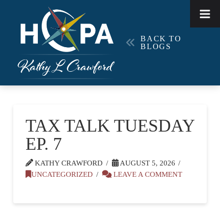
BACK TO
BLOGS
TAX TALK TUESDAY
EP. 7
KATHY CRAWFORD
AUGUST 5, 2026
UNCATEGORIZED
LEAVE A COMMENT